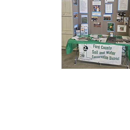
fordcountyswcd@gmail.com
1380 
P.O. 
(217)-379-4388
Ext. 3