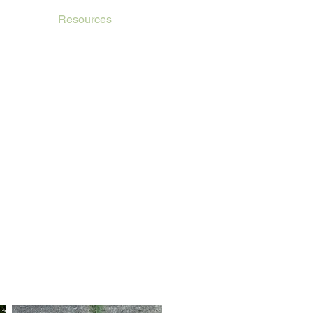
etings
Resources
Affiliate Members
Contact