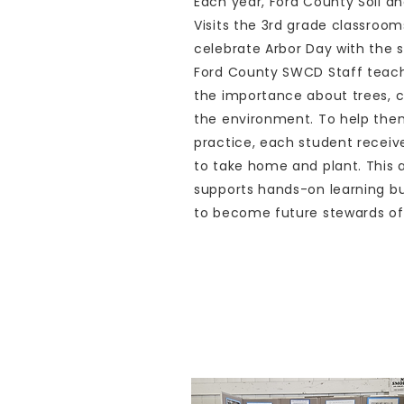
Each year, Ford County Soil a
Visits the 3rd grade classroo
celebrate Arbor Day with the s
Ford County SWCD Staff teach
the importance about trees, c
the environment. To help them
practice, each student receiv
to take home and plant. This a
supports hands-on learning b
to become future stewards of 