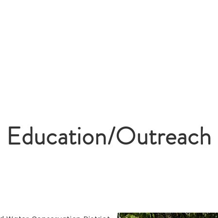
Home
About Us
Board Me
y Soil & Water
n District
Education/Outreach
Education