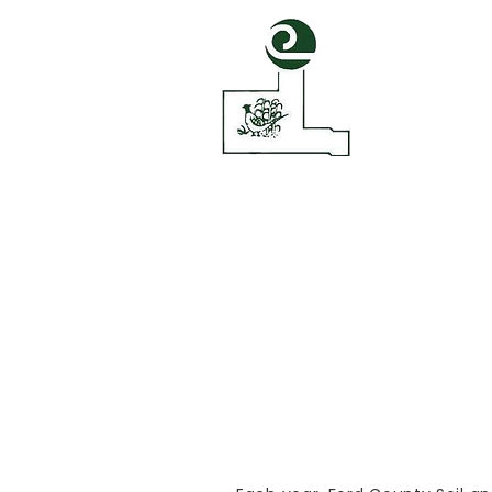
Ford Count
Conservatio