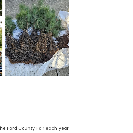
the Ford County Fair each year