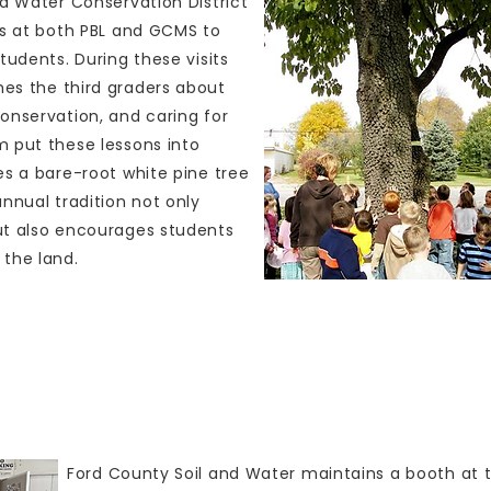
nd Water Conservation District
ms at both PBL and GCMS to
tudents. During these visits
es the third graders about
onservation, and caring for
 put these lessons into
es a bare-root white pine tree
nnual tradition not only
ut also encourages students
the land.
Outreach
Ford County Soil and Water maintains a booth at 