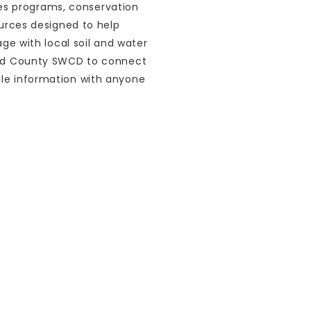
es programs, conservation
sources designed to help
 with local soil and water
Ford County SWCD to connect
ble information with anyone