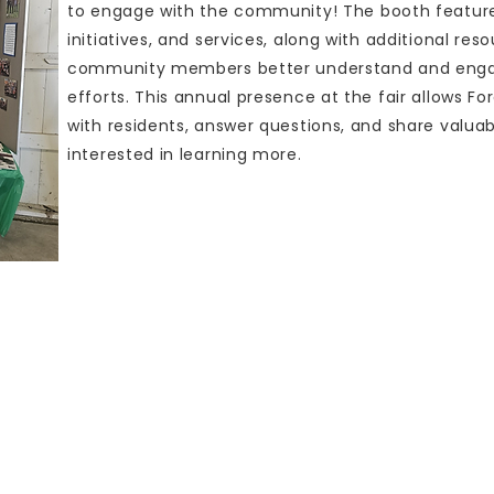
to engage with the community! The booth featur
initiatives, and services, along with additional re
community members better understand and engage
efforts. This annual presence at the fair allows 
with residents, answer questions, and share valua
interested in learning more.
W. Ottawa Road
Box 232
Paxton, IL